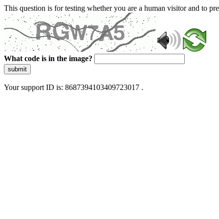
This question is for testing whether you are a human visitor and to 
What code is in the image?
submit
Your support ID is: 8687394103409723017 .