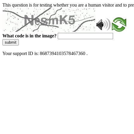
This question is for testing whether you are a human visitor and to 
What code is in the image?
submit
Your support ID is: 8687394103578467360 .