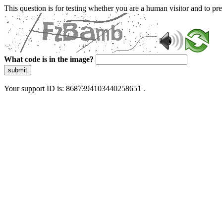
This question is for testing whether you are a human visitor and to 
What code is in the image?
submit
Your support ID is: 8687394103440258651 .