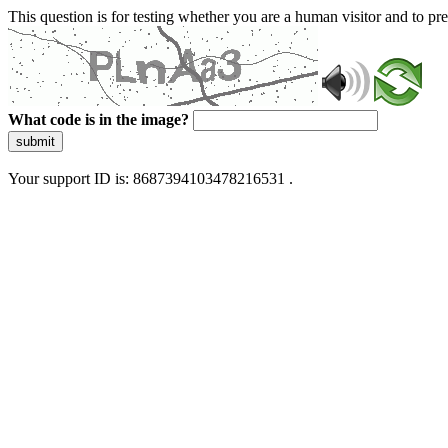
This question is for testing whether you are a human visitor and to 
What code is in the image?
submit
Your support ID is: 8687394103478216531 .