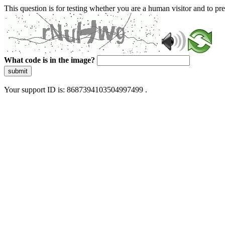
This question is for testing whether you are a human visitor and to 
What code is in the image?
submit
Your support ID is: 8687394103504997499 .