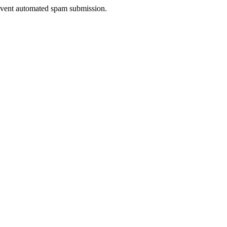
prevent automated spam submission.