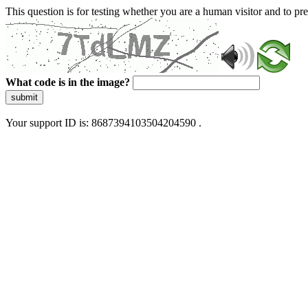
This question is for testing whether you are a human visitor and to 
What code is in the image?
submit
Your support ID is: 8687394103504204590 .