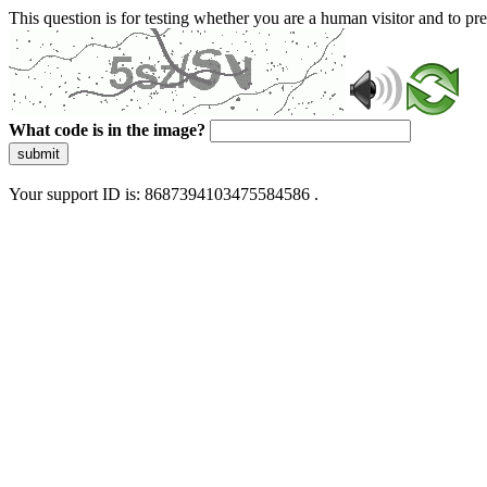
This question is for testing whether you are a human visitor and to 
What code is in the image?
submit
Your support ID is: 8687394103475584586 .