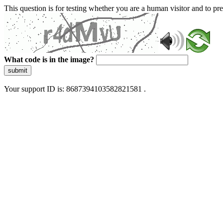
This question is for testing whether you are a human visitor and to 
What code is in the image?
submit
Your support ID is: 8687394103582821581 .