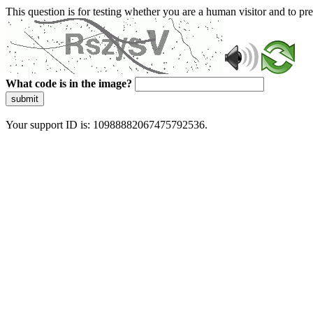
This question is for testing whether you are a human visitor and to 
What code is in the image?
submit
Your support ID is: 10988882067475792536.