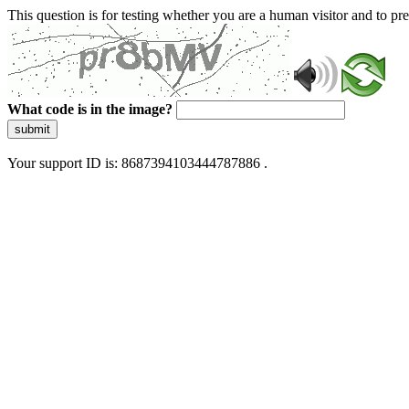
This question is for testing whether you are a human visitor and to 
What code is in the image?
submit
Your support ID is: 8687394103444787886 .