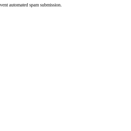
prevent automated spam submission.