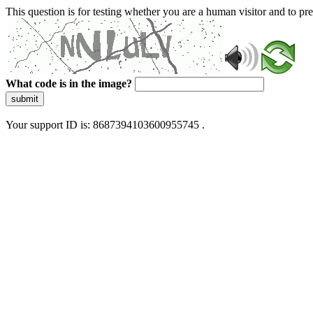
This question is for testing whether you are a human visitor and to 
What code is in the image?
submit
Your support ID is: 8687394103600955745 .