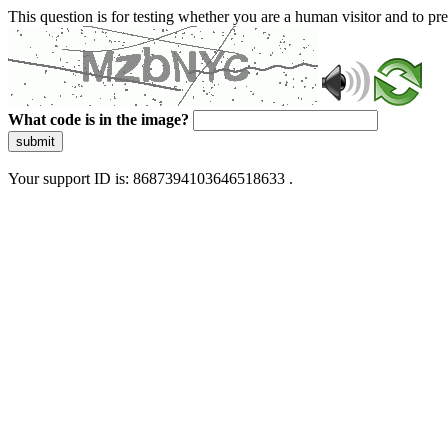
This question is for testing whether you are a human visitor and to 
What code is in the image?
submit
Your support ID is: 8687394103646518633 .